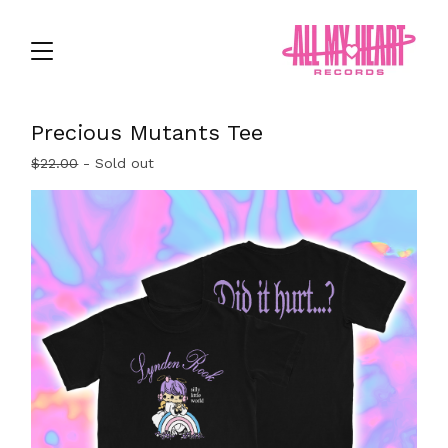
Precious Mutants Tee
$
22.00
- Sold out