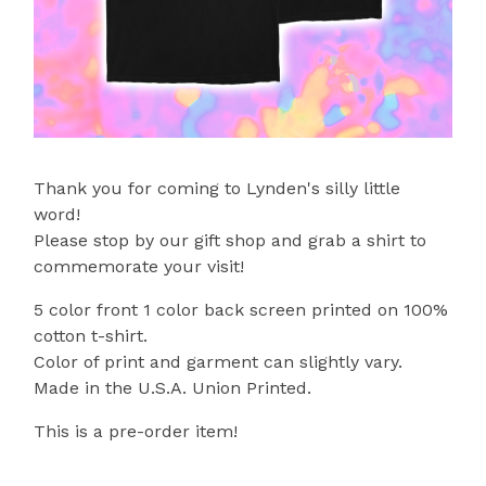
Thank you for coming to Lynden's silly little
word!
Please stop by our gift shop and grab a shirt to
commemorate your visit!
5 color front 1 color back screen printed on 100%
cotton t-shirt.
Color of print and garment can slightly vary.
Made in the U.S.A. Union Printed.
This is a pre-order item!