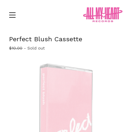
Perfect Blush Cassette
$
10.00
- Sold out