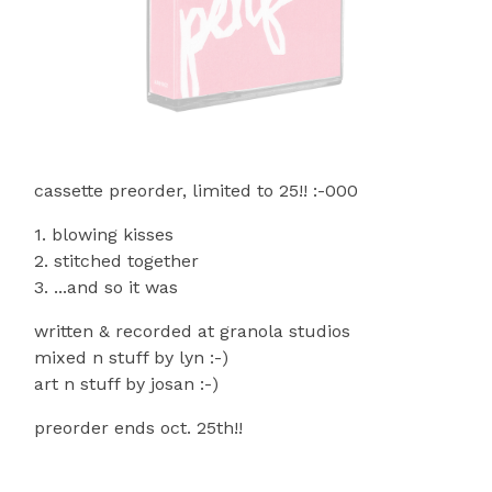
cassette preorder, limited to 25!! :-000
1. blowing kisses
2. stitched together
3. ...and so it was
written & recorded at granola studios
mixed n stuff by lyn :-)
art n stuff by josan :-)
preorder ends oct. 25th!!