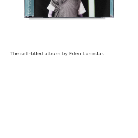
The self-titled album by Eden Lonestar.