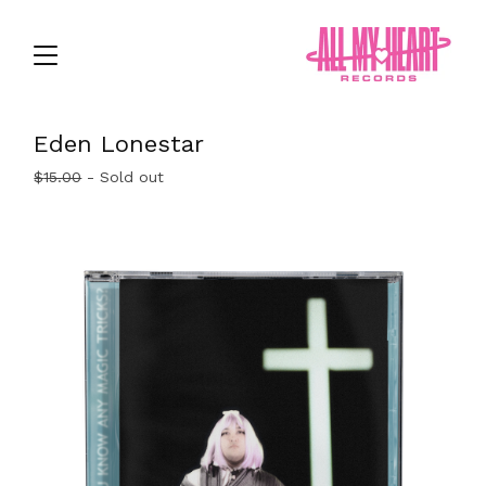
Eden Lonestar
$
15.00
- Sold out